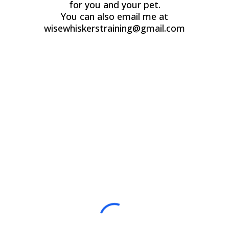
for you and your pet.
You can also email me at
wisewhiskerstraining@gmail.com