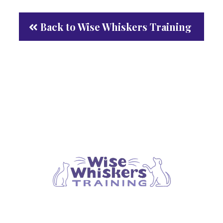
Back to Wise Whiskers Training