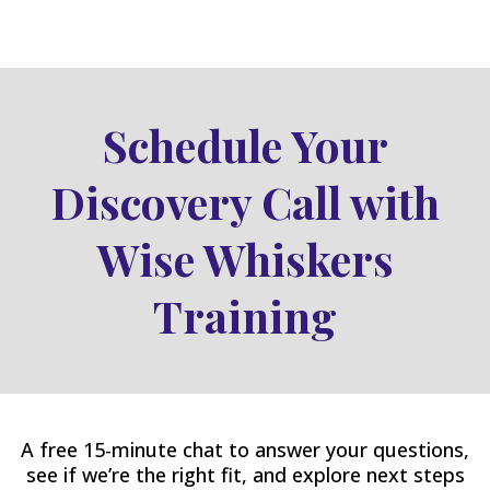
Schedule Your
Discovery Call with
Wise Whiskers
Training
A free 15-minute chat to answer your questions,
see if we’re the right fit, and explore next steps